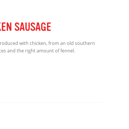
KEN SAUSAGE
roduced with chicken, from an old southern
pices and the right amount of fennel.