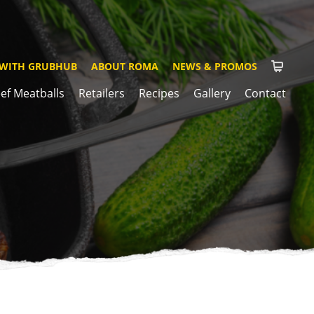
 WITH GRUBHUB
ABOUT ROMA
NEWS & PROMOS
ef Meatballs
Retailers
Recipes
Gallery
Contact