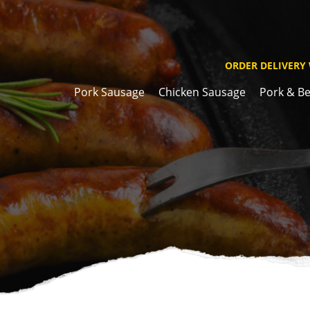
ORDER DELIVERY
Pork Sausage
Chicken Sausage
Pork & Be