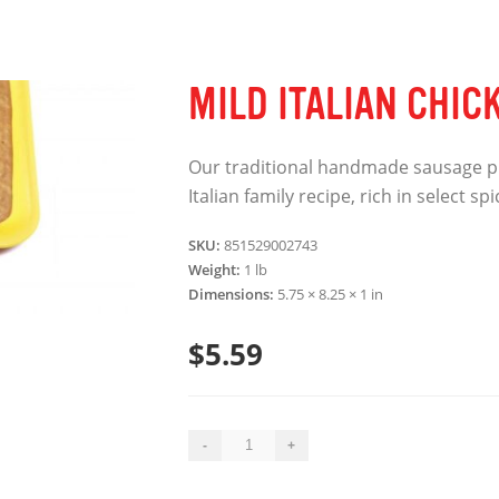
MILD ITALIAN CHIC
Our traditional handmade sausage p
Italian family recipe, rich in select s
SKU:
851529002743
Weight:
1 lb
Dimensions:
5.75 × 8.25 × 1 in
$
5.59
Mild
-
+
Italian
Chicken