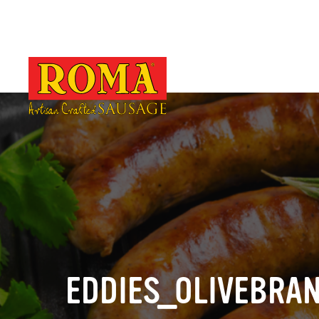
EDDIES_OLIVEBRA