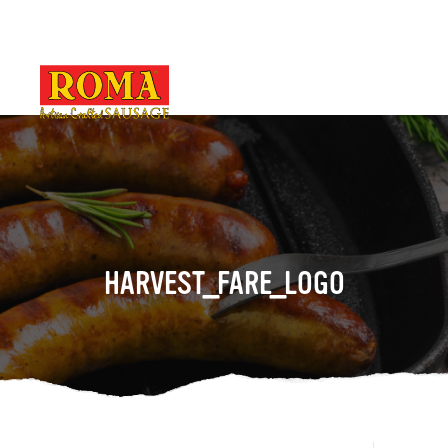
HARVEST_FARE_LOGO