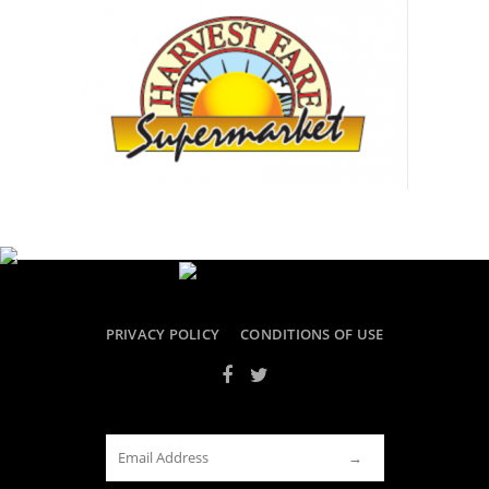
PRIVACY POLICY
CONDITIONS OF USE