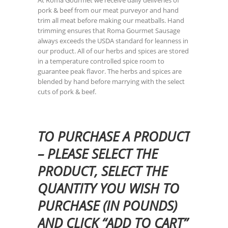
At Roma Gourmet we receive daily deliveries of
pork & beef from our meat purveyor and hand
trim all meat before making our meatballs. Hand
trimming ensures that Roma Gourmet Sausage
always exceeds the USDA standard for leanness in
our product. All of our herbs and spices are stored
in a temperature controlled spice room to
guarantee peak flavor. The herbs and spices are
blended by hand before marrying with the select
cuts of pork & beef.
TO PURCHASE A PRODUCT
– PLEASE SELECT THE
PRODUCT, SELECT THE
QUANTITY YOU WISH TO
PURCHASE (IN POUNDS)
AND CLICK “ADD TO CART”