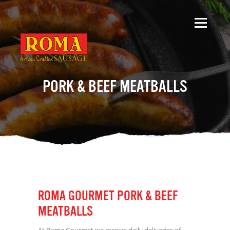
PORK & BEEF MEATBALLS
ROMA GOURMET PORK & BEEF
MEATBALLS