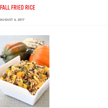
FALL FRIED RICE
AUGUST 4, 2017