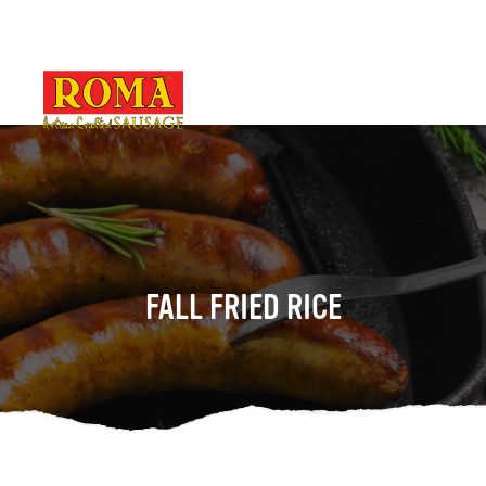
FALL FRIED RICE