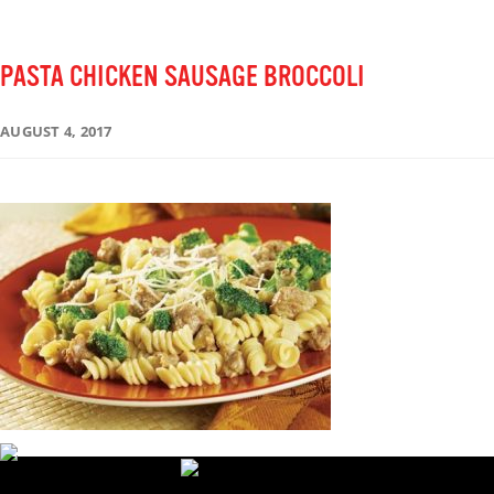
PASTA CHICKEN SAUSAGE BROCCOLI
AUGUST 4, 2017