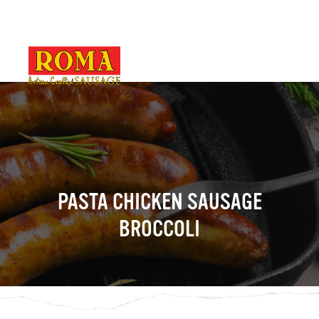
PASTA CHICKEN SAUSAGE
BROCCOLI