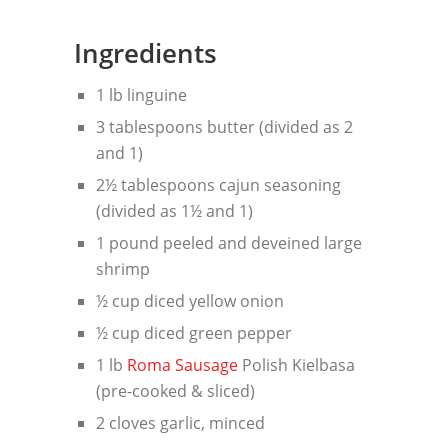
Ingredients
1 lb linguine
3 tablespoons butter (divided as 2
and 1)
2½ tablespoons cajun seasoning
(divided as 1½ and 1)
1 pound peeled and deveined large
shrimp
½ cup diced yellow onion
½ cup diced green pepper
1 lb
Roma Sausage
Polish Kielbasa
(pre-cooked & sliced)
2 cloves garlic, minced