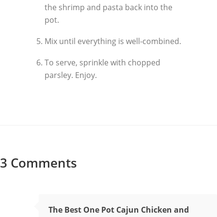
the shrimp and pasta back into the
pot.
Mix until everything is well-combined.
To serve, sprinkle with chopped
parsley. Enjoy.
3 Comments
The Best One Pot Cajun Chicken and