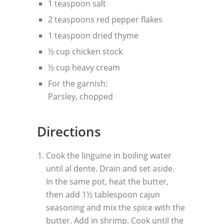
1 teaspoon salt
2 teaspoons red pepper flakes
1 teaspoon dried thyme
½ cup chicken stock
½ cup heavy cream
For the garnish:
Parsley, chopped
Directions
Cook the linguine in boiling water
until al dente. Drain and set aside.
In the same pot, heat the butter,
then add 1½ tablespoon cajun
seasoning and mix the spice with the
butter. Add in shrimp. Cook until the