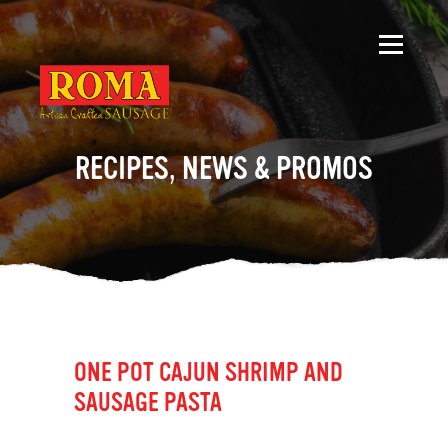
RECIPES, NEWS & PROMOS
ONE POT CAJUN SHRIMP AND
SAUSAGE PASTA