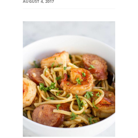
AUGUST 4, 2017