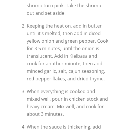
shrimp turn pink. Take the shrimp
out and set aside.
Keeping the heat on, add in butter
until it’s melted, then add in diced
yellow onion and green pepper. Cook
for 3-5 minutes, until the onion is
translucent. Add in Kielbasa and
cook for another minute, then add
minced garlic, salt, cajun seasoning,
red pepper flakes, and dried thyme.
When everything is cooked and
mixed well, pour in chicken stock and
heavy cream. Mix well, and cook for
about 3 minutes.
When the sauce is thickening, add