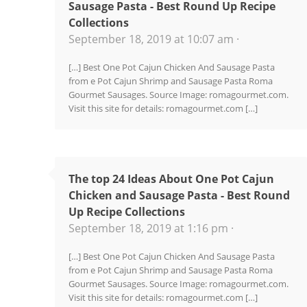
Sausage Pasta - Best Round Up Recipe
Collections
September 18, 2019 at 10:07 am ·
[…] Best One Pot Cajun Chicken And Sausage Pasta
from e Pot Cajun Shrimp and Sausage Pasta Roma
Gourmet Sausages. Source Image: romagourmet.com.
Visit this site for details: romagourmet.com […]
The top 24 Ideas About One Pot Cajun
Chicken and Sausage Pasta - Best Round
Up Recipe Collections
September 18, 2019 at 1:16 pm ·
[…] Best One Pot Cajun Chicken And Sausage Pasta
from e Pot Cajun Shrimp and Sausage Pasta Roma
Gourmet Sausages. Source Image: romagourmet.com.
Visit this site for details: romagourmet.com […]