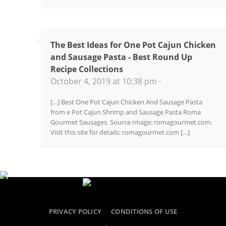
The Best Ideas for One Pot Cajun Chicken
and Sausage Pasta - Best Round Up
Recipe Collections
October 4, 2019 at 10:38 pm ·
[…] Best One Pot Cajun Chicken And Sausage Pasta
from e Pot Cajun Shrimp and Sausage Pasta Roma
Gourmet Sausages. Source Image: romagourmet.com.
Visit this site for details: romagourmet.com […]
PRIVACY POLICY
CONDITIONS OF USE