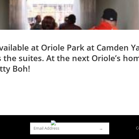
ilable at Oriole Park at Camden Yar
s the suites. At the next Oriole’s h
tty Boh!
C