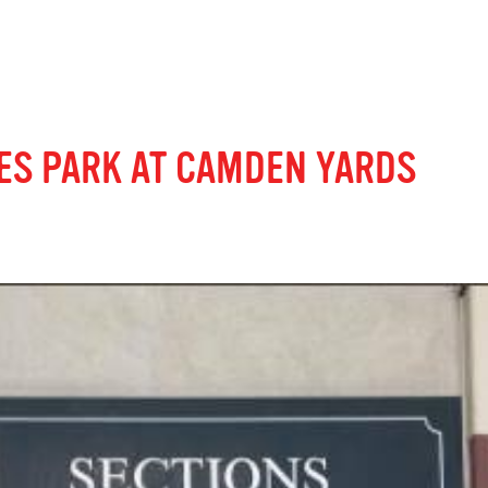
ES PARK AT CAMDEN YARDS