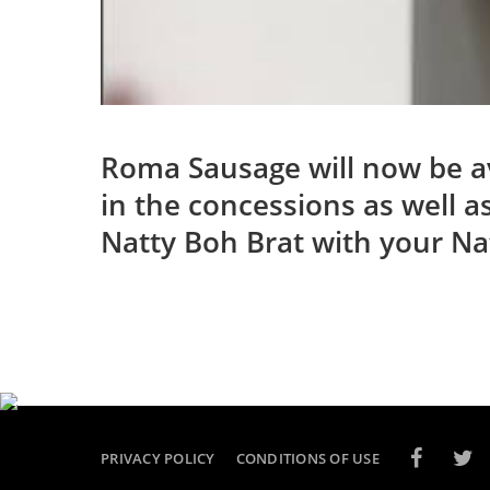
Roma Sausage will now be ava
in the concessions as well a
Natty Boh Brat with your Na
PRIVACY POLICY
CONDITIONS OF USE