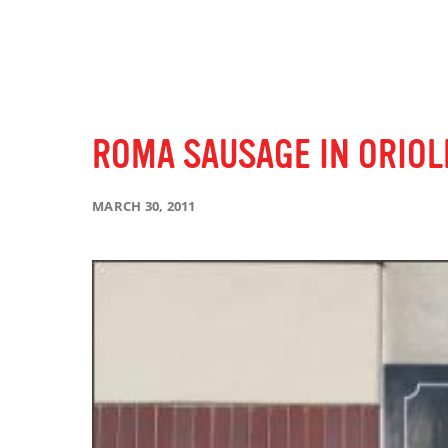
ROMA SAUSAGE IN ORIOL
MARCH 30, 2011