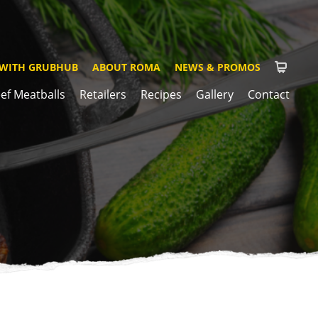
 WITH GRUBHUB
ABOUT ROMA
NEWS & PROMOS
ef Meatballs
Retailers
Recipes
Gallery
Contact