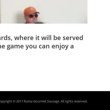
ds, where it will be served
ome game you can enjoy a
opyright © 2017 Roma Gourmet Sausage.
All rights reserved.