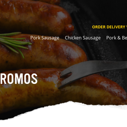
ORDER DELIVERY
Pork Sausage
Chicken Sausage
Pork & Be
PROMOS