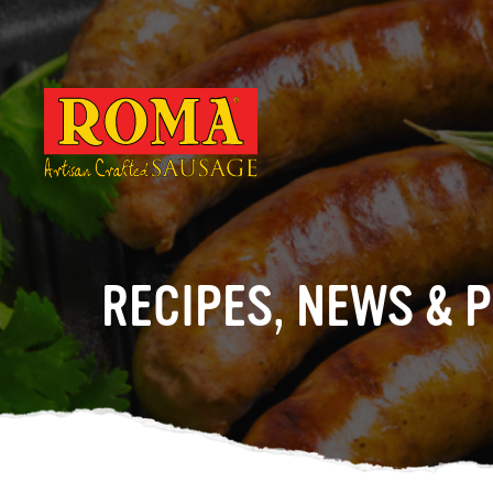
RECIPES, NEWS & 